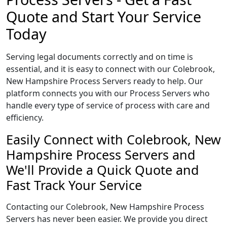
Quote and Start Your Service
Today
Serving legal documents correctly and on time is
essential, and it is easy to connect with our Colebrook,
New Hampshire Process Servers ready to help. Our
platform connects you with our Process Servers who
handle every type of service of process with care and
efficiency.
Easily Connect with Colebrook, New
Hampshire Process Servers and
We'll Provide a Quick Quote and
Fast Track Your Service
Contacting our Colebrook, New Hampshire Process
Servers has never been easier. We provide you direct