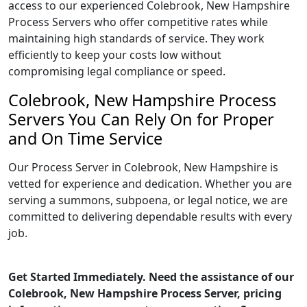
access to our experienced Colebrook, New Hampshire
Process Servers who offer competitive rates while
maintaining high standards of service. They work
efficiently to keep your costs low without
compromising legal compliance or speed.
Colebrook, New Hampshire Process
Servers You Can Rely On for Proper
and On Time Service
Our Process Server in Colebrook, New Hampshire is
vetted for experience and dedication. Whether you are
serving a summons, subpoena, or legal notice, we are
committed to delivering dependable results with every
job.
Get Started Immediately. Need the assistance of our
Colebrook, New Hampshire Process Server, pricing