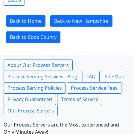
03576
Back to Home
Back to New Hampshire
Back to Coos County
About Our Process Servers
Process Serving Services - Blog
FAQ
Site Map
Process Serving Policies
Process Service Fees
Privacy Guaranteed
Terms of Service
Our Process Servers
Our Process Servers are the Most experienced and
Only Minutes Away!