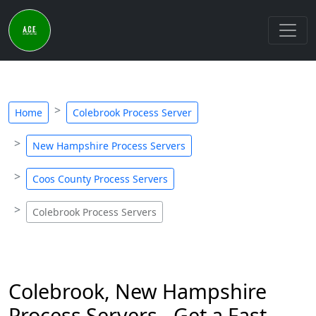
Home
Colebrook Process Server
New Hampshire Process Servers
Coos County Process Servers
Colebrook Process Servers
Colebrook, New Hampshire
Process Servers - Get a Fast