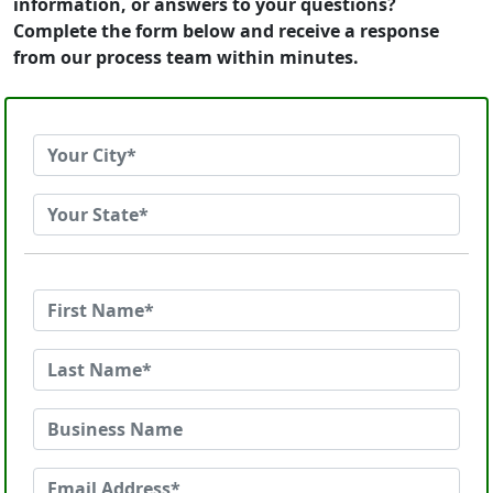
information, or answers to your questions?
Complete the form below and receive a response
from our process team within minutes.