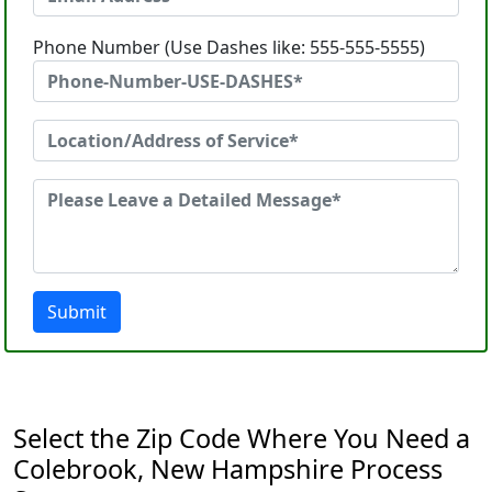
Phone Number (Use Dashes like: 555-555-5555)
Submit
Select the Zip Code Where You Need a
Colebrook, New Hampshire Process