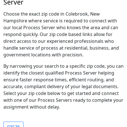
Server
Choose the exact zip code in Colebrook, New
Hampshire where service is required to connect with
our local Process Server who knows the area and can
respond quickly. Our zip code based links allow for
direct access to our experienced professionals who
handle service of process at residential, business, and
government locations with precision.
By narrowing your search to a specific zip code, you can
identify the closest qualified Process Server helping
ensure faster response times, efficient routing, and
accurate, compliant delivery of your legal documents.
Select your zip code below to get started and connect
with one of our Process Servers ready to complete your
assignment without delay.