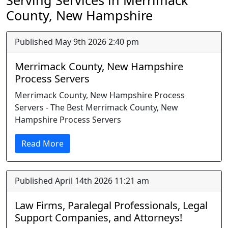
Serving Services in Merrimack
County, New Hampshire
Published May 9th 2026 2:40 pm
Merrimack County, New Hampshire
Process Servers
Merrimack County, New Hampshire Process
Servers - The Best Merrimack County, New
Hampshire Process Servers
Read More
Published April 14th 2026 11:21 am
Law Firms, Paralegal Professionals, Legal
Support Companies, and Attorneys!