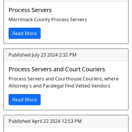
Process Servers
Merrimack County Process Servers
Read More
Published July 23 2024 2:32 PM
Process Servers and Court Couriers
Process Servers and Courthouse Couriers, where
Attorney's and Paralegal Find Vetted Vendors
Read More
Published April 22 2024 12:53 PM