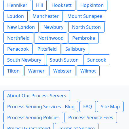
Henniker
Hill
Hooksett
Hopkinton
Loudon
Manchester
Mount Sunapee
New London
Newbury
North Sutton
Northfield
Northwood
Pembroke
Penacook
Pittsfield
Salisbury
South Newbury
South Sutton
Suncook
Tilton
Warner
Webster
Wilmot
About Our Process Servers
Process Serving Services - Blog
FAQ
Site Map
Process Serving Policies
Process Service Fees
Privacy Guaranteed
Terms of Service