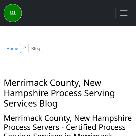
Home
Blog
Merrimack County, New
Hampshire Process Serving
Services Blog
Merrimack County, New Hampshire
Process Servers - Certified Process