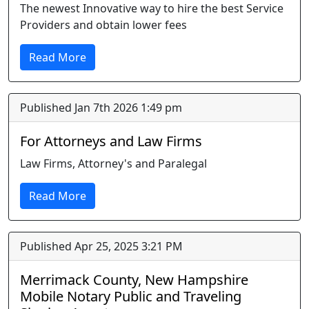
The newest Innovative way to hire the best Service
Providers and obtain lower fees
Read More
Published Jan 7th 2026 1:49 pm
For Attorneys and Law Firms
Law Firms, Attorney's and Paralegal
Read More
Published Apr 25, 2025 3:21 PM
Merrimack County, New Hampshire
Mobile Notary Public and Traveling