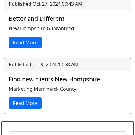
Published Oct 27, 2024 09:43 AM
Better and Different
New Hampshire Guaranteed
Read More
Published Jan 9, 2024 10:58 AM
Find new clients New Hampshire
Marketing Merrimack County
Read More