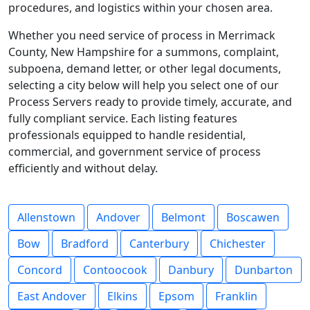
procedures, and logistics within your chosen area.
Whether you need service of process in Merrimack
County, New Hampshire for a summons, complaint,
subpoena, demand letter, or other legal documents,
selecting a city below will help you select one of our
Process Servers ready to provide timely, accurate, and
fully compliant service. Each listing features
professionals equipped to handle residential,
commercial, and government service of process
efficiently and without delay.
Allenstown
Andover
Belmont
Boscawen
Bow
Bradford
Canterbury
Chichester
Concord
Contoocook
Danbury
Dunbarton
East Andover
Elkins
Epsom
Franklin