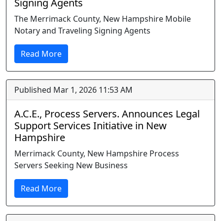
Signing Agents
The Merrimack County, New Hampshire Mobile
Notary and Traveling Signing Agents
Read More
Published Mar 1, 2026 11:53 AM
A.C.E., Process Servers. Announces Legal
Support Services Initiative in New
Hampshire
Merrimack County, New Hampshire Process
Servers Seeking New Business
Read More