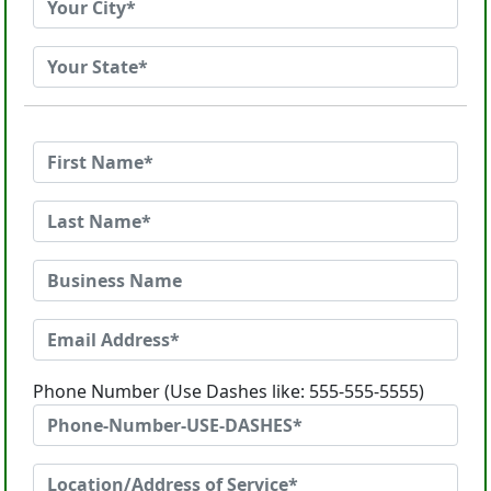
Phone Number (Use Dashes like: 555-555-5555)