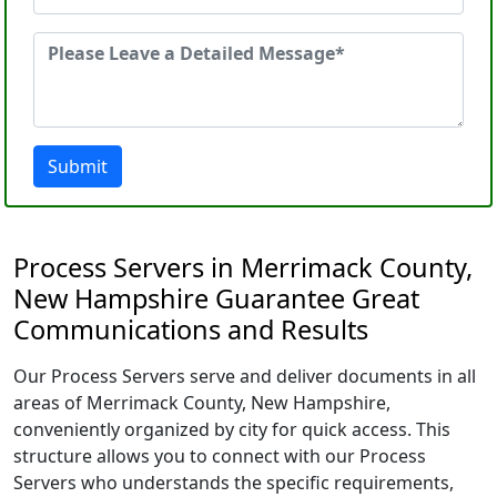
Submit
Process Servers in Merrimack County,
New Hampshire Guarantee Great
Communications and Results
Our Process Servers serve and deliver documents in all
areas of Merrimack County, New Hampshire,
conveniently organized by city for quick access. This
structure allows you to connect with our Process
Servers who understands the specific requirements,