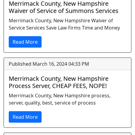
Merrimack County, New Hampshire
Waiver of Service of Summons Services
Merrimack County, New Hampshire Waiver of
Service Services Save Law Firms Time and Money
Read More
Published March 16, 2024 04:33 PM
Merrimack County, New Hampshire
Process Server, CHEAP FEES, NOPE!
Merrimack County, New Hampshire process,
server, quality, best, service of process
Read More