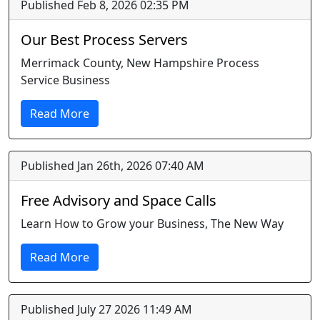
Published Feb 8, 2026 02:35 PM
Our Best Process Servers
Merrimack County, New Hampshire Process
Service Business
Read More
Published Jan 26th, 2026 07:40 AM
Free Advisory and Space Calls
Learn How to Grow your Business, The New Way
Read More
Published July 27 2026 11:49 AM