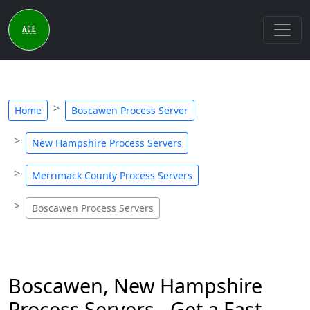
Home
Boscawen Process Server
New Hampshire Process Servers
Merrimack County Process Servers
Boscawen Process Servers
Boscawen, New Hampshire
Process Servers - Get a Fast