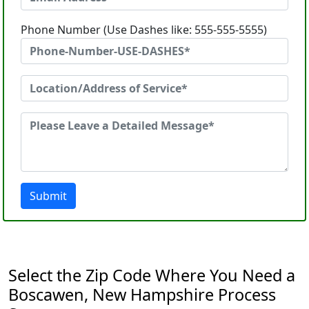
Phone Number (Use Dashes like: 555-555-5555)
Submit
Select the Zip Code Where You Need a
Boscawen, New Hampshire Process