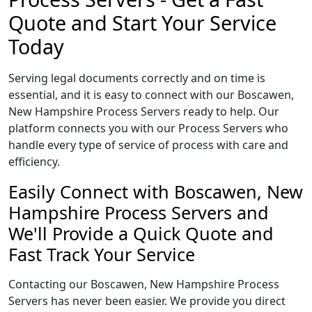
Quote and Start Your Service
Today
Serving legal documents correctly and on time is
essential, and it is easy to connect with our Boscawen,
New Hampshire Process Servers ready to help. Our
platform connects you with our Process Servers who
handle every type of service of process with care and
efficiency.
Easily Connect with Boscawen, New
Hampshire Process Servers and
We'll Provide a Quick Quote and
Fast Track Your Service
Contacting our Boscawen, New Hampshire Process
Servers has never been easier. We provide you direct