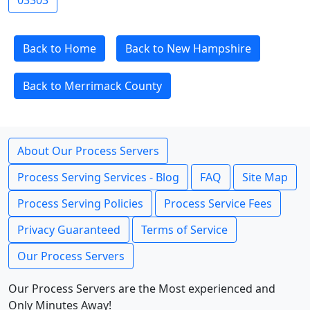
03303
Back to Home
Back to New Hampshire
Back to Merrimack County
About Our Process Servers
Process Serving Services - Blog
FAQ
Site Map
Process Serving Policies
Process Service Fees
Privacy Guaranteed
Terms of Service
Our Process Servers
Our Process Servers are the Most experienced and
Only Minutes Away!