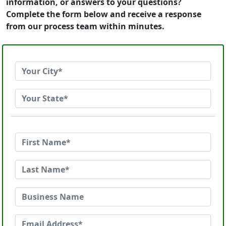
information, or answers to your questions?
Complete the form below and receive a response
from our process team within minutes.