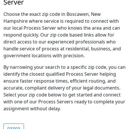
Server
Choose the exact zip code in Boscawen, New
Hampshire where service is required to connect with
our local Process Server who knows the area and can
respond quickly. Our zip code based links allow for
direct access to our experienced professionals who
handle service of process at residential, business, and
government locations with precision.
By narrowing your search to a specific zip code, you can
identify the closest qualified Process Server helping
ensure faster response times, efficient routing, and
accurate, compliant delivery of your legal documents.
Select your zip code below to get started and connect
with one of our Process Servers ready to complete your
assignment without delay.