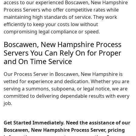
access to our experienced Boscawen, New Hampshire
Process Servers who offer competitive rates while
maintaining high standards of service. They work
efficiently to keep your costs low without
compromising legal compliance or speed.
Boscawen, New Hampshire Process
Servers You Can Rely On for Proper
and On Time Service
Our Process Server in Boscawen, New Hampshire is
vetted for experience and dedication. Whether you are
serving a summons, subpoena, or legal notice, we are
committed to delivering dependable results with every
job.
Get Started Immediately. Need the assistance of our
Boscawen, New Hampshire Process Server, pricing