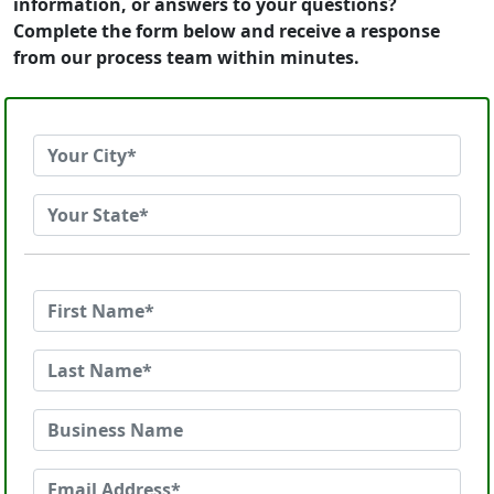
information, or answers to your questions?
Complete the form below and receive a response
from our process team within minutes.