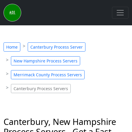
Home
Canterbury Process Server
New Hampshire Process Servers
Merrimack County Process Servers
Canterbury Process Servers
Canterbury, New Hampshire
Process Servers - Get a Fast