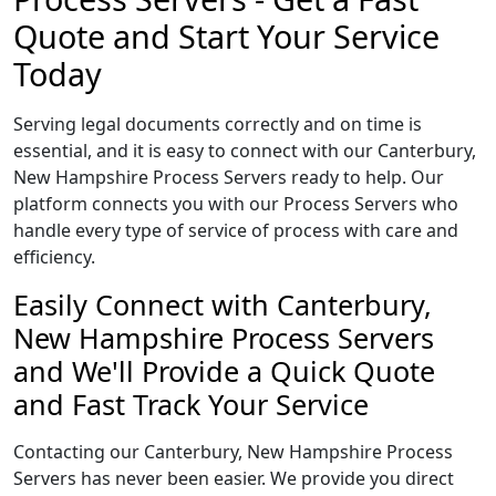
Quote and Start Your Service
Today
Serving legal documents correctly and on time is
essential, and it is easy to connect with our Canterbury,
New Hampshire Process Servers ready to help. Our
platform connects you with our Process Servers who
handle every type of service of process with care and
efficiency.
Easily Connect with Canterbury,
New Hampshire Process Servers
and We'll Provide a Quick Quote
and Fast Track Your Service
Contacting our Canterbury, New Hampshire Process
Servers has never been easier. We provide you direct