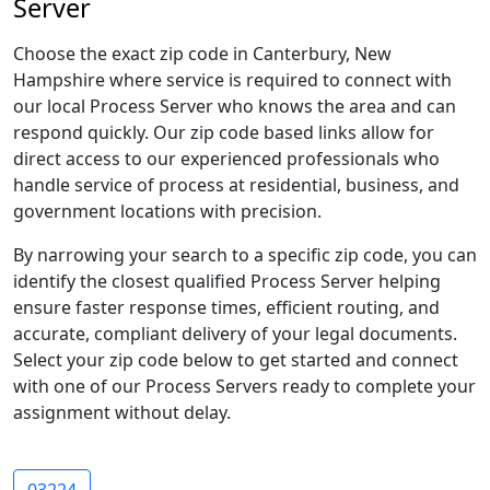
Server
Choose the exact zip code in Canterbury, New
Hampshire where service is required to connect with
our local Process Server who knows the area and can
respond quickly. Our zip code based links allow for
direct access to our experienced professionals who
handle service of process at residential, business, and
government locations with precision.
By narrowing your search to a specific zip code, you can
identify the closest qualified Process Server helping
ensure faster response times, efficient routing, and
accurate, compliant delivery of your legal documents.
Select your zip code below to get started and connect
with one of our Process Servers ready to complete your
assignment without delay.