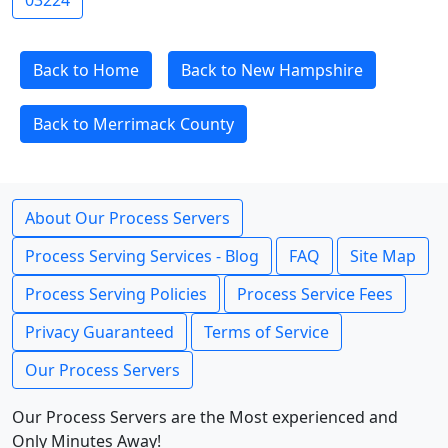
03224
Back to Home
Back to New Hampshire
Back to Merrimack County
About Our Process Servers
Process Serving Services - Blog
FAQ
Site Map
Process Serving Policies
Process Service Fees
Privacy Guaranteed
Terms of Service
Our Process Servers
Our Process Servers are the Most experienced and
Only Minutes Away!