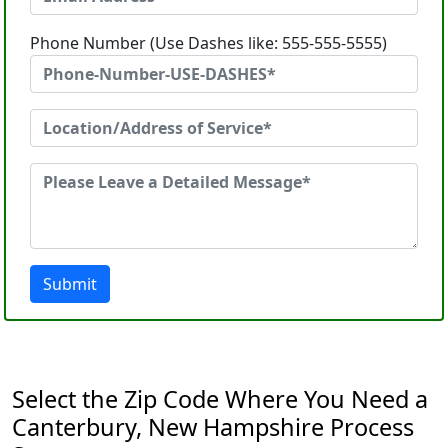
Phone Number (Use Dashes like: 555-555-5555)
Submit
Select the Zip Code Where You Need a
Canterbury, New Hampshire Process