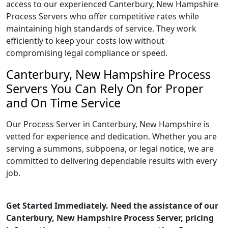
access to our experienced Canterbury, New Hampshire
Process Servers who offer competitive rates while
maintaining high standards of service. They work
efficiently to keep your costs low without
compromising legal compliance or speed.
Canterbury, New Hampshire Process
Servers You Can Rely On for Proper
and On Time Service
Our Process Server in Canterbury, New Hampshire is
vetted for experience and dedication. Whether you are
serving a summons, subpoena, or legal notice, we are
committed to delivering dependable results with every
job.
Get Started Immediately. Need the assistance of our
Canterbury, New Hampshire Process Server, pricing