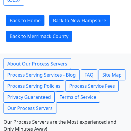
03257
Back to Home
Back to New Hampshire
Back to Merrimack County
About Our Process Servers
Process Serving Services - Blog
FAQ
Site Map
Process Serving Policies
Process Service Fees
Privacy Guaranteed
Terms of Service
Our Process Servers
Our Process Servers are the Most experienced and
Only Minutes Away!