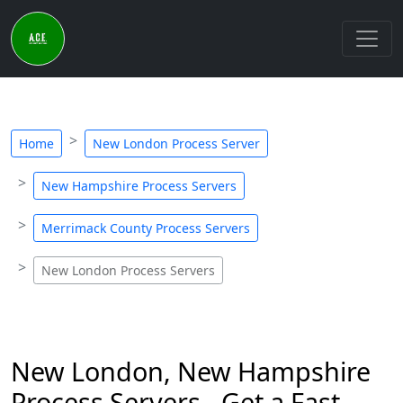
Home
New London Process Server
New Hampshire Process Servers
Merrimack County Process Servers
New London Process Servers
New London, New Hampshire
Process Servers - Get a Fast