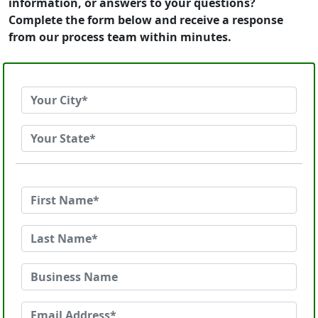
information, or answers to your questions?
Complete the form below and receive a response
from our process team within minutes.