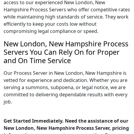
access to our experienced New London, New
Hampshire Process Servers who offer competitive rates
while maintaining high standards of service. They work
efficiently to keep your costs low without
compromising legal compliance or speed.
New London, New Hampshire Process
Servers You Can Rely On for Proper
and On Time Service
Our Process Server in New London, New Hampshire is
vetted for experience and dedication. Whether you are
serving a summons, subpoena, or legal notice, we are
committed to delivering dependable results with every
job.
Get Started Immediately. Need the assistance of our
New London, New Hampshire Process Server, pricing