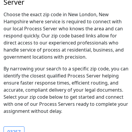
Server
Choose the exact zip code in New London, New
Hampshire where service is required to connect with
our local Process Server who knows the area and can
respond quickly. Our zip code based links allow for
direct access to our experienced professionals who
handle service of process at residential, business, and
government locations with precision.
By narrowing your search to a specific zip code, you can
identify the closest qualified Process Server helping
ensure faster response times, efficient routing, and
accurate, compliant delivery of your legal documents.
Select your zip code below to get started and connect
with one of our Process Servers ready to complete your
assignment without delay.