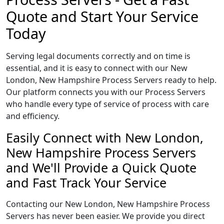
Quote and Start Your Service
Today
Serving legal documents correctly and on time is
essential, and it is easy to connect with our New
London, New Hampshire Process Servers ready to help.
Our platform connects you with our Process Servers
who handle every type of service of process with care
and efficiency.
Easily Connect with New London,
New Hampshire Process Servers
and We'll Provide a Quick Quote
and Fast Track Your Service
Contacting our New London, New Hampshire Process
Servers has never been easier. We provide you direct