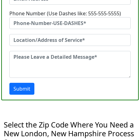
Phone Number (Use Dashes like: 555-555-5555)
Submit
Select the Zip Code Where You Need a
New London, New Hampshire Process